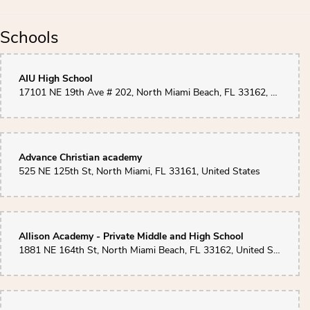
Schools
AIU High School
17101 NE 19th Ave # 202, North Miami Beach, FL 33162, United States
Advance Christian academy
525 NE 125th St, North Miami, FL 33161, United States
Allison Academy - Private Middle and High School
1881 NE 164th St, North Miami Beach, FL 33162, United States