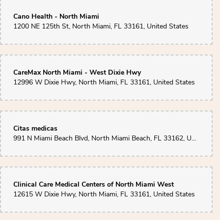
Daphney D.
Cano Health - North Miami
2 months ago
1200 NE 125th St, North Miami, FL 33161, United States
I had an amazing experience with this flower shop! The customer service
was exceptional.The flowers were fresh, beautifully arranged, and
delivered with a requested picture. You can tell they genuinely care about
their customers and take pride in their work. I highly recommend them to
anyone looking for quality flowers and outstanding service!
CareMax North Miami - West Dixie Hwy
12996 W Dixie Hwy, North Miami, FL 33161, United States
Citas medicas
991 N Miami Beach Blvd, North Miami Beach, FL 33162, United States
Clinical Care Medical Centers of North Miami West
12615 W Dixie Hwy, North Miami, FL 33161, United States