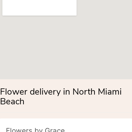
Flower delivery in North Miami
Beach
Flowers by Grace