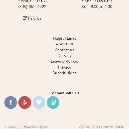
Miami, FL 33169
Sat: 9:00 to 6:00
(305) 652-4022
Sun: 9:00 to 1:00
Find Us
Helpful Links
About Us
Contact us
Delivery
Leave a Review
Privacy
Substitutions
Connect with Us
© Copyright Flowers by Grace.
Website Design and Hosting by