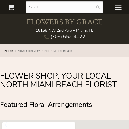
FLOWERS BY GRACE
18156 NW 2nd Ave • Miami, FL
(305) 652-4022
Home
Flower delivery in North Miami Beach
FLOWER SHOP, YOUR LOCAL
NORTH MIAMI BEACH FLORIST
Featured Floral Arrangements