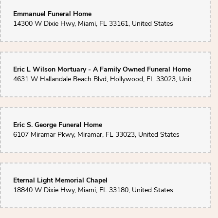
Emmanuel Funeral Home
14300 W Dixie Hwy, Miami, FL 33161, United States
Eric L Wilson Mortuary - A Family Owned Funeral Home
4631 W Hallandale Beach Blvd, Hollywood, FL 33023, United States
Eric S. George Funeral Home
6107 Miramar Pkwy, Miramar, FL 33023, United States
Eternal Light Memorial Chapel
18840 W Dixie Hwy, Miami, FL 33180, United States