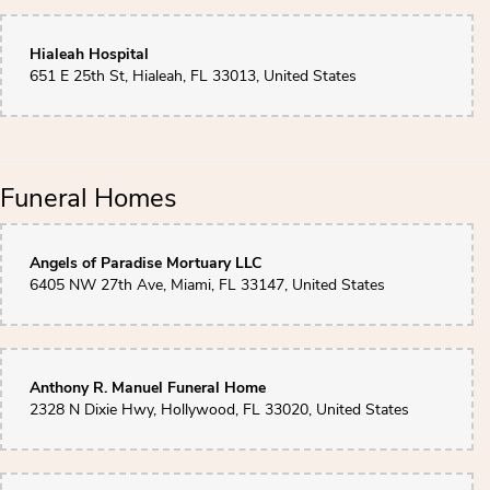
Hialeah Hospital
651 E 25th St, Hialeah, FL 33013, United States
Funeral Homes
Angels of Paradise Mortuary LLC
6405 NW 27th Ave, Miami, FL 33147, United States
Anthony R. Manuel Funeral Home
2328 N Dixie Hwy, Hollywood, FL 33020, United States