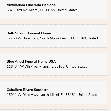
Auxiliadora Funeraria Nacional
6871 Bird Rd, Miami, FL 33155, United States
Beth Shalom Funeral Home
17250 W Dixie Hwy, North Miami Beach, FL 33160, United States
Blue Angel Funeral Home USA
11648 NW 7th Ave, Miami, FL 33168, United States
Caballero Rivero Southern
15011 W Dixie Hwy, North Miami, FL 33181, United States