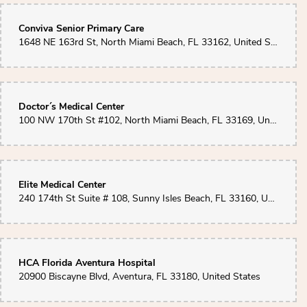
Conviva Senior Primary Care
1648 NE 163rd St, North Miami Beach, FL 33162, United States
Doctor´s Medical Center
100 NW 170th St #102, North Miami Beach, FL 33169, United States
Elite Medical Center
240 174th St Suite # 108, Sunny Isles Beach, FL 33160, United States
HCA Florida Aventura Hospital
20900 Biscayne Blvd, Aventura, FL 33180, United States