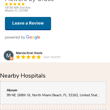
18156 NW 2nd Ave
Miami, FL 33169
Leave a Review
Marcia Drut-Davis
last month
Grace does more than send flowers. She listens. She cares. She made the
most beautiful arrangement for my sister’s birthday who was celebrating in
a Miami Hispital while her husband underwent his 12th surgery on his leg!
Nearby Hospitals
She said it brightened the whole room and her emotions. Thank you Grace.
Valerie Burts - VLBPearl Corp
Akrum
2 months ago
99 NE 168th St, North Miami Beach, FL 33162, United States
Grace is amazing. Flowers are always fresh and delivered as promised.
Wonderful arrangements.