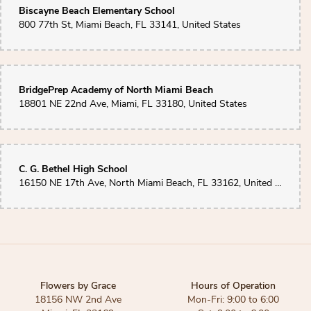
Biscayne Beach Elementary School
800 77th St, Miami Beach, FL 33141, United States
BridgePrep Academy of North Miami Beach
18801 NE 22nd Ave, Miami, FL 33180, United States
C. G. Bethel High School
16150 NE 17th Ave, North Miami Beach, FL 33162, United States
Flowers by Grace
Hours of Operation
18156 NW 2nd Ave
Mon-Fri: 9:00 to 6:00