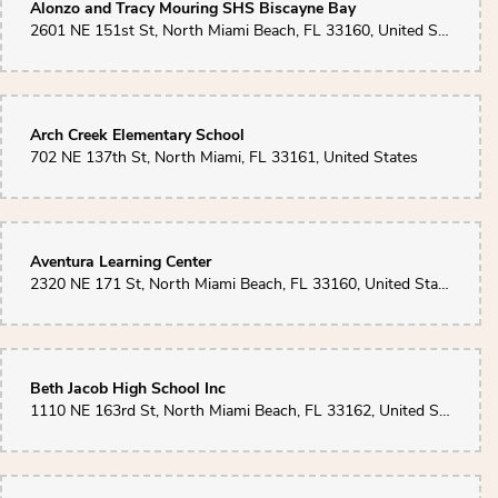
Alonzo and Tracy Mouring SHS Biscayne Bay
2601 NE 151st St, North Miami Beach, FL 33160, United States
Arch Creek Elementary School
702 NE 137th St, North Miami, FL 33161, United States
Aventura Learning Center
2320 NE 171 St, North Miami Beach, FL 33160, United States
Beth Jacob High School Inc
1110 NE 163rd St, North Miami Beach, FL 33162, United States