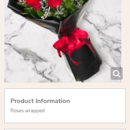
Product Information
Roses wrapped