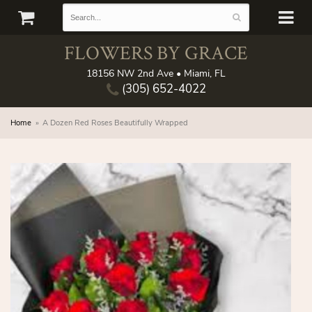
FLOWERS BY GRACE
18156 NW 2nd Ave • Miami, FL
(305) 652-4022
Home
A Dozen Red Roses Beautifully Wrapped