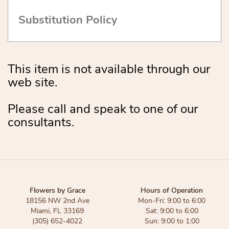
Substitution Policy
This item is not available through our
web site.
Please call and speak to one of our
consultants.
Flowers by Grace
Hours of Operation
18156 NW 2nd Ave
Mon-Fri: 9:00 to 6:00
Miami, FL 33169
Sat: 9:00 to 6:00
(305) 652-4022
Sun: 9:00 to 1:00