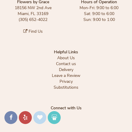
Flowers by Grace
Hours of Operation
18156 NW 2nd Ave
Mon-Fri: 9:00 to 6:00
Miami, FL 33169
Sat: 9:00 to 6:00
(305) 652-4022
Sun: 9:00 to 1:00
Find Us
Helpful Links
About Us
Contact us
Delivery
Leave a Review
Privacy
Substitutions
Connect with Us