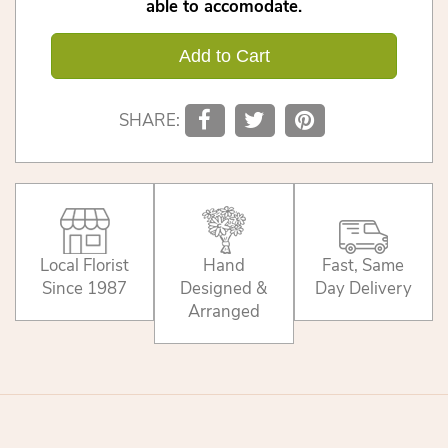
able to accomodate.
Add to Cart
SHARE:
Local Florist
Hand
Fast, Same
Since 1987
Designed &
Day Delivery
Arranged