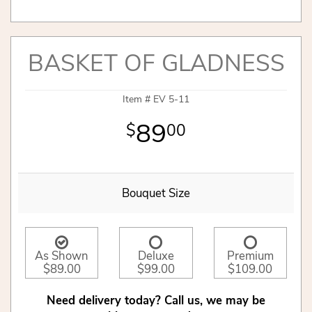
BASKET OF GLADNESS
Item #
EV 5-11
89
00
Bouquet Size
As Shown
Deluxe
Premium
$89.00
$99.00
$109.00
Need delivery today? Call us, we may be