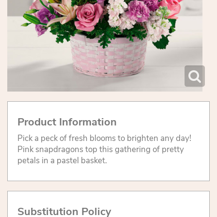
Product Information
Pick a peck of fresh blooms to brighten any day!
Pink snapdragons top this gathering of pretty
petals in a pastel basket.
Substitution Policy