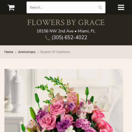
FLOWERS BY GRACE
18156 NW 2nd Ave • Miami, FL
(305) 652-4022
Home
Anniversary
Basket Of Gladness