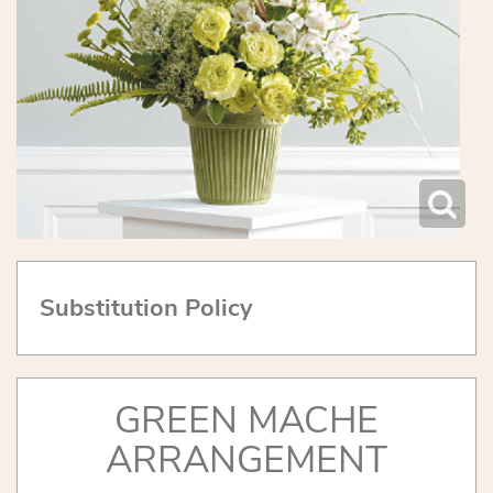
Substitution Policy
GREEN MACHE
ARRANGEMENT