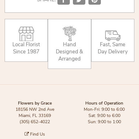
Local Florist
Hand
Fast, Same
Since 1987
Designed &
Day Delivery
Arranged
Flowers by Grace
Hours of Operation
18156 NW 2nd Ave
Mon-Fri: 9:00 to 6:00
Miami, FL 33169
Sat: 9:00 to 6:00
(305) 652-4022
Sun: 9:00 to 1:00
Find Us