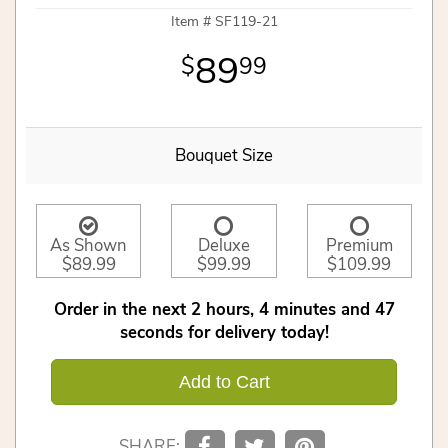
Item #
SF119-21
89
99
Bouquet Size
As Shown
Deluxe
Premium
$89.99
$99.99
$109.99
Order in the next
2
hours
4
minutes
46
seconds
for delivery today!
Add to Cart
SHARE: