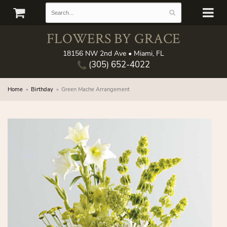
FLOWERS BY GRACE
18156 NW 2nd Ave • Miami, FL
(305) 652-4022
Home
Birthday
Green Mache Arrangement