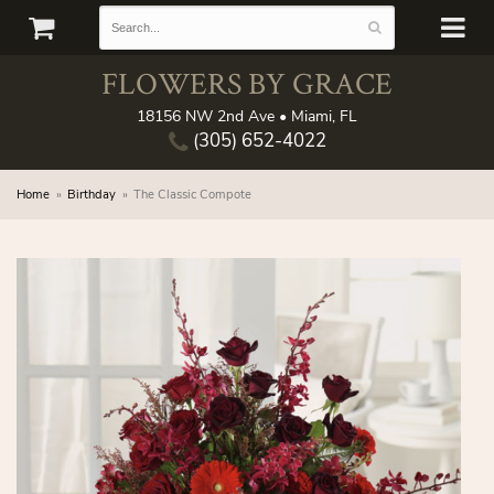
FLOWERS BY GRACE
18156 NW 2nd Ave • Miami, FL
(305) 652-4022
Home
Birthday
The Classic Compote