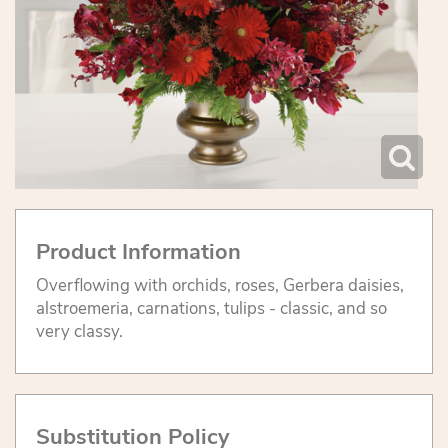
Product Information
Overflowing with orchids, roses, Gerbera daisies,
alstroemeria, carnations, tulips - classic, and so
very classy.
Substitution Policy