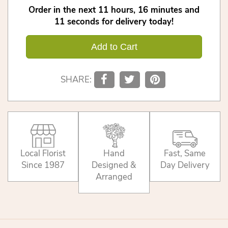
Order in the next
11
hours
16
minutes
11
seconds
for delivery today!
Add to Cart
SHARE:
Local Florist
Hand
Fast, Same
Since 1987
Designed &
Day Delivery
Arranged