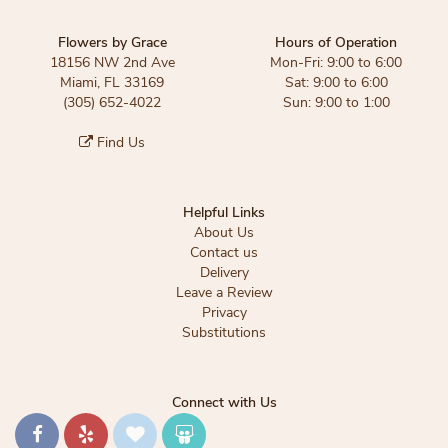
Flowers by Grace
Hours of Operation
18156 NW 2nd Ave
Mon-Fri: 9:00 to 6:00
Miami, FL 33169
Sat: 9:00 to 6:00
(305) 652-4022
Sun: 9:00 to 1:00
Find Us
Helpful Links
About Us
Contact us
Delivery
Leave a Review
Privacy
Substitutions
Connect with Us