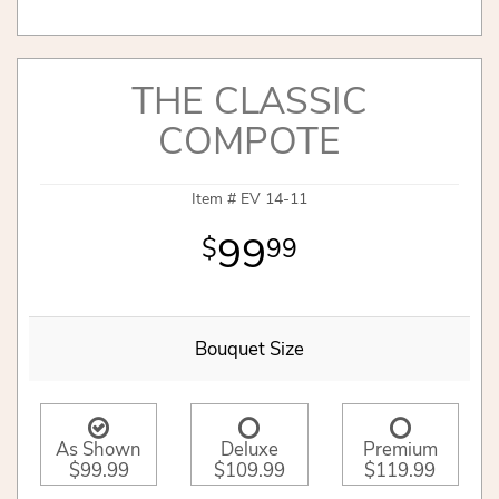
THE CLASSIC
COMPOTE
Item #
EV 14-11
99
99
Bouquet Size
As Shown
Deluxe
Premium
$99.99
$109.99
$119.99