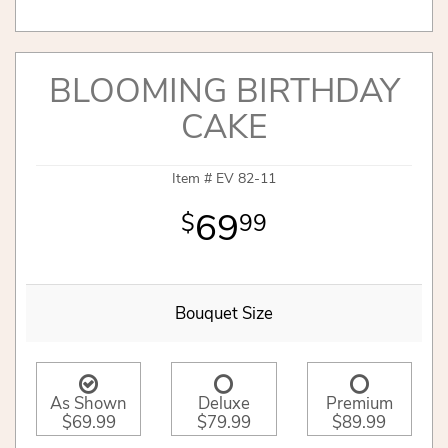
BLOOMING BIRTHDAY
CAKE
Item #
EV 82-11
69
99
Bouquet Size
As Shown
Deluxe
Premium
$69.99
$79.99
$89.99