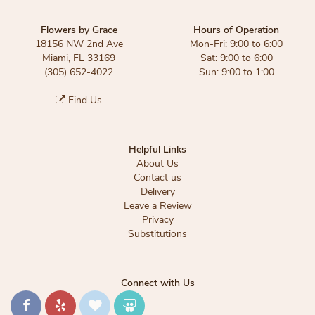
Flowers by Grace
Hours of Operation
18156 NW 2nd Ave
Mon-Fri: 9:00 to 6:00
Miami, FL 33169
Sat: 9:00 to 6:00
(305) 652-4022
Sun: 9:00 to 1:00
Find Us
Helpful Links
About Us
Contact us
Delivery
Leave a Review
Privacy
Substitutions
Connect with Us