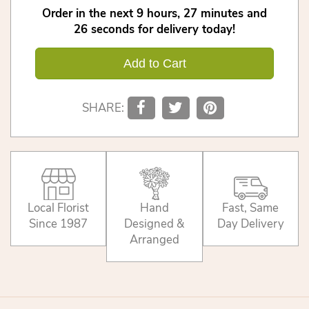
Order in the next
9
hours
27
minutes
25
seconds
for delivery today!
Add to Cart
SHARE:
Local Florist
Hand
Fast, Same
Since 1987
Designed &
Day Delivery
Arranged