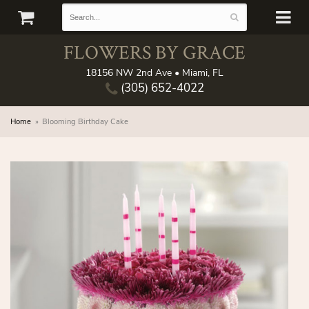
FLOWERS BY GRACE
18156 NW 2nd Ave • Miami, FL
(305) 652-4022
Home
Blooming Birthday Cake