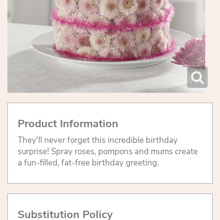
Product Information
They'll never forget this incredible birthday
surprise! Spray roses, pompons and mums create
a fun-filled, fat-free birthday greeting.
Substitution Policy