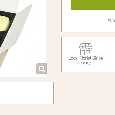
SH
Local Florist Since
1987