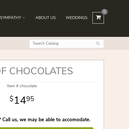
0
SYMPATHY
ABOUT US
WEDDINGS
OF CHOCOLATES
Item #
chocolate
14
95
 Call us, we may be able to accomodate.