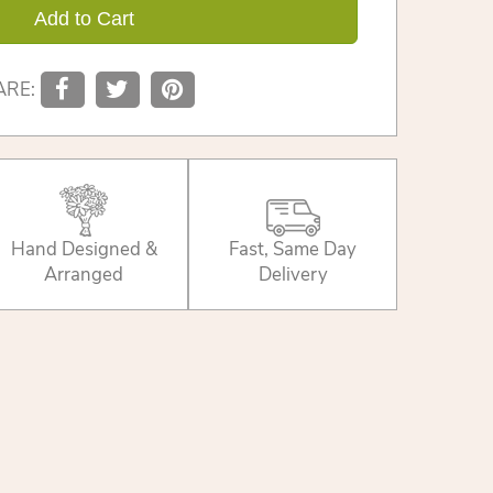
Add to Cart
ARE:
Hand Designed &
Fast, Same Day
Arranged
Delivery