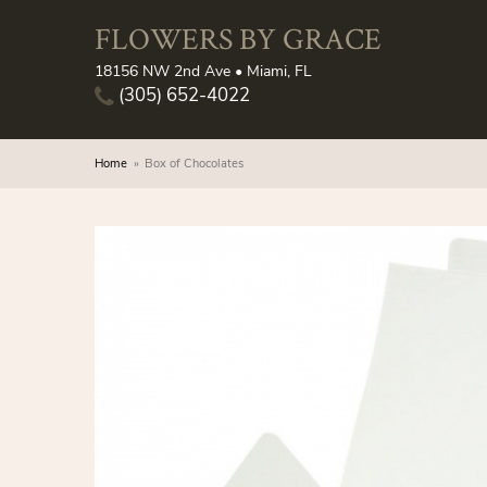
FLOWERS BY GRACE
18156 NW 2nd Ave • Miami, FL
(305) 652-4022
Home
Box of Chocolates