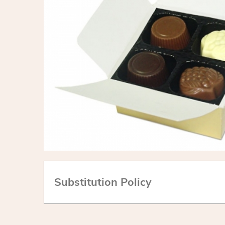
Substitution Policy