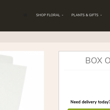
SHOP FLORAL
PLANTS & GIFTS
BOX 
Need delivery today?