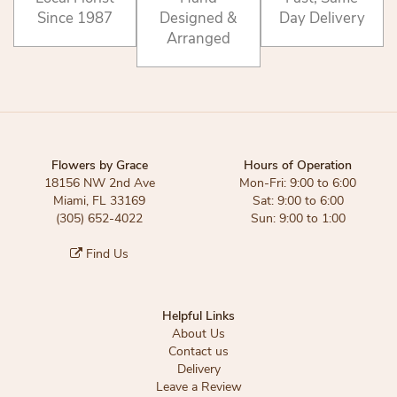
Since 1987
Designed &
Day Delivery
Arranged
Flowers by Grace
Hours of Operation
18156 NW 2nd Ave
Mon-Fri: 9:00 to 6:00
Miami, FL 33169
Sat: 9:00 to 6:00
(305) 652-4022
Sun: 9:00 to 1:00
Find Us
Helpful Links
About Us
Contact us
Delivery
Leave a Review