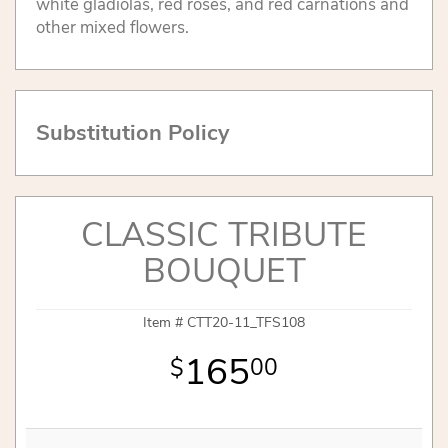
white gladiolas, red roses, and red carnations and
other mixed flowers.
Substitution Policy
CLASSIC TRIBUTE
BOUQUET
Item #
CTT20-11_TFS108
165
00