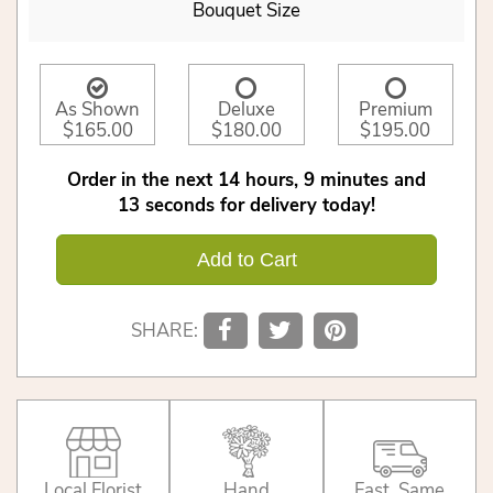
Bouquet Size
As Shown
Deluxe
Premium
$165.00
$180.00
$195.00
Order in the next
14
hours
9
minutes
12
seconds
for delivery today!
Add to Cart
SHARE:
Local Florist
Hand
Fast, Same