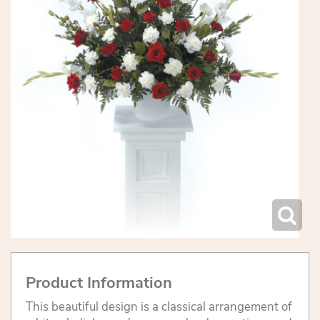
Product Information
This beautiful design is a classical arrangement of