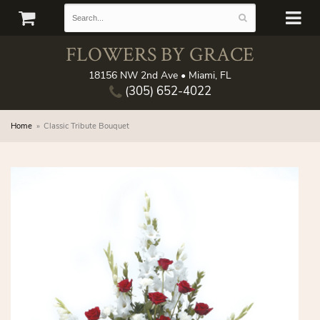
FLOWERS BY GRACE
18156 NW 2nd Ave • Miami, FL
(305) 652-4022
Home
Classic Tribute Bouquet