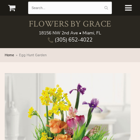
FLOWERS BY GRACE
18156 NW 2nd Ave • Miami, FL
(305) 652-4022
Home
Egg Hunt Garden