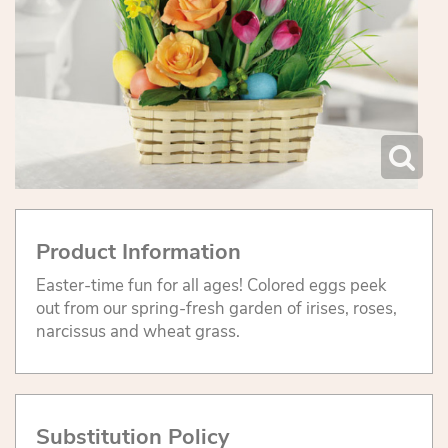
Product Information
Easter-time fun for all ages! Colored eggs peek
out from our spring-fresh garden of irises, roses,
narcissus and wheat grass.
Substitution Policy