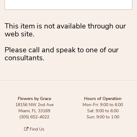
This item is not available through our
web site.
Please call and speak to one of our
consultants.
Flowers by Grace
Hours of Operation
18156 NW 2nd Ave
Mon-Fri: 9:00 to 6:00
Miami, FL 33169
Sat: 9:00 to 6:00
(305) 652-4022
Sun: 9:00 to 1:00
Find Us