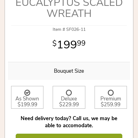
EUCALYPTUS SCALED
WREATH
Item #
SF026-11
199
99
Bouquet Size
As Shown
Deluxe
Premium
$199.99
$229.99
$259.99
Need delivery today? Call us, we may be
able to accomodate.