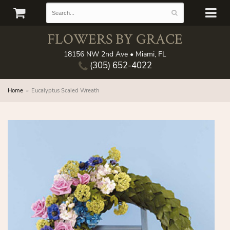
FLOWERS BY GRACE
18156 NW 2nd Ave • Miami, FL
(305) 652-4022
Home
Eucalyptus Scaled Wreath