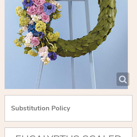
Substitution Policy