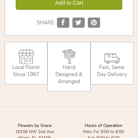
Add to Cart
SHARE:
Local Florist
Hand
Fast, Same
Since 1987
Designed &
Day Delivery
Arranged
Flowers by Grace
Hours of Operation
18156 NW 2nd Ave
Mon-Fri: 9:00 to 6:00
Miami, FL 33169
Sat: 9:00 to 6:00