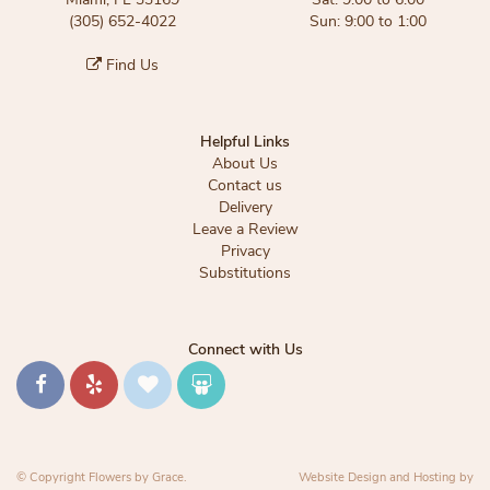
(305) 652-4022
Sun: 9:00 to 1:00
Find Us
Helpful Links
About Us
Contact us
Delivery
Leave a Review
Privacy
Substitutions
Connect with Us
© Copyright Flowers by Grace.
Website Design and Hosting by