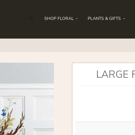
SHOP FLORAL
PLANTS & GIFTS
LARGE 