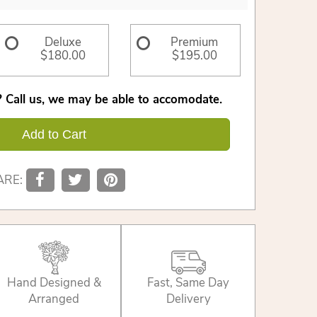
Deluxe
Premium
$180.00
$195.00
 Call us, we may be able to accomodate.
Add to Cart
ARE:
Hand Designed &
Fast, Same Day
Arranged
Delivery