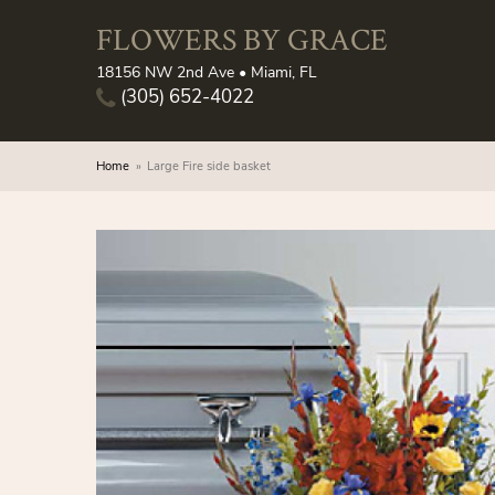
FLOWERS BY GRACE
18156 NW 2nd Ave • Miami, FL
(305) 652-4022
Home
Large Fire side basket