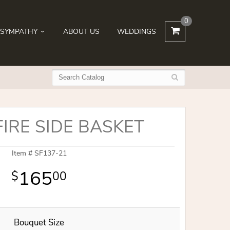
0
SYMPATHY
ABOUT US
WEDDINGS
FIRE SIDE BASKET
Item #
SF137-21
165
00
Bouquet Size