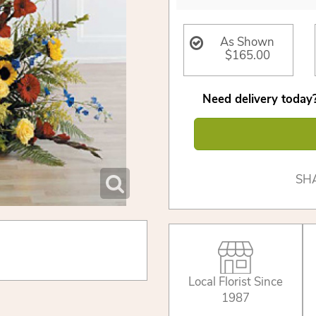
As Shown
$165.00
Need delivery today?
SH
Local Florist Since
1987