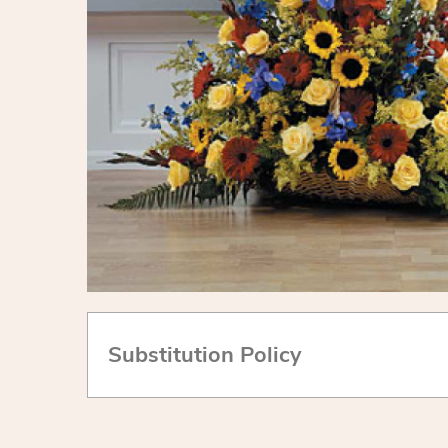
Substitution Policy