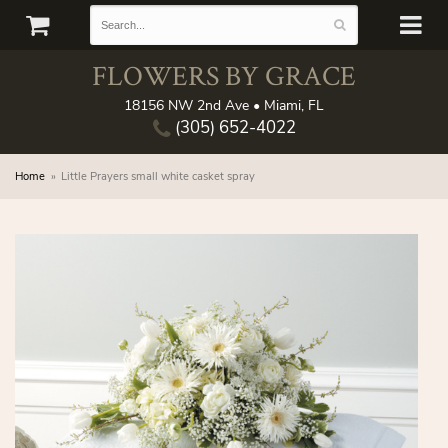
FLOWERS BY GRACE
18156 NW 2nd Ave • Miami, FL
(305) 652-4022
Home
Little Prayers small white casket spray