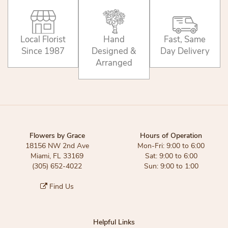
Local Florist
Hand
Fast, Same
Since 1987
Designed &
Day Delivery
Arranged
Flowers by Grace
Hours of Operation
18156 NW 2nd Ave
Mon-Fri: 9:00 to 6:00
Miami, FL 33169
Sat: 9:00 to 6:00
(305) 652-4022
Sun: 9:00 to 1:00
Find Us
Helpful Links