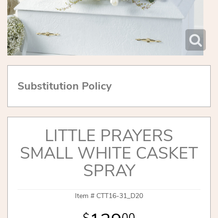
Substitution Policy
LITTLE PRAYERS
SMALL WHITE CASKET
SPRAY
Item #
CTT16-31_D20