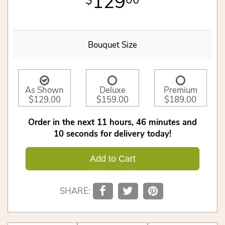
129
00
Bouquet Size
As Shown
Deluxe
Premium
$129.00
$159.00
$189.00
Order in the next
11
hours
46
minutes
10
seconds
for delivery today!
Add to Cart
SHARE: