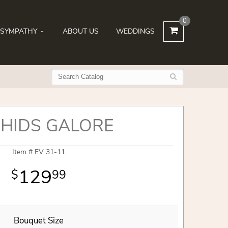
0
SYMPATHY
ABOUT US
WEDDINGS
HIDS GALORE
Item #
EV 31-11
129
99
Bouquet Size