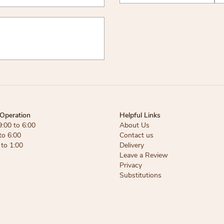
Operation
Helpful Links
9:00 to 6:00
About Us
to 6:00
Contact us
 to 1:00
Delivery
Leave a Review
Privacy
Substitutions