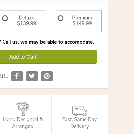
Deluxe
Premium
$139.99
$149.99
 Call us, we may be able to accomodate.
Add to Cart
ARE:
Hand Designed &
Fast, Same Day
Arranged
Delivery