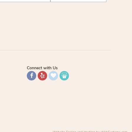
Connect with Us