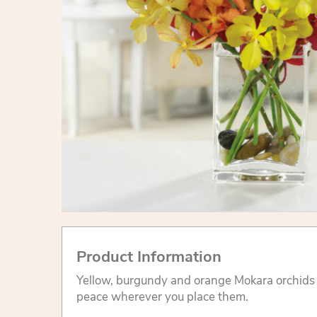
Product Information
Yellow, burgundy and orange Mokara orchids
peace wherever you place them.