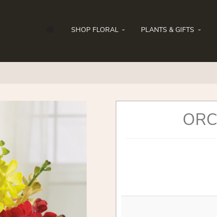
SHOP FLORAL
PLANTS & GIFTS
ORC