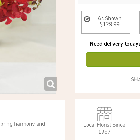
As Shown
$129.99
Need delivery today?
SH
 bring harmony and
Local Florist Since
1987