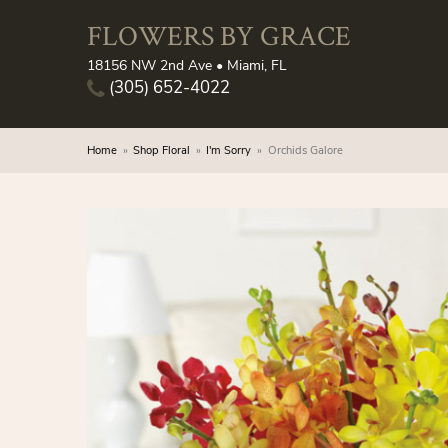
FLOWERS BY GRACE
18156 NW 2nd Ave • Miami, FL
(305) 652-4022
Home
Shop Floral
I'm Sorry
Orchids Galore