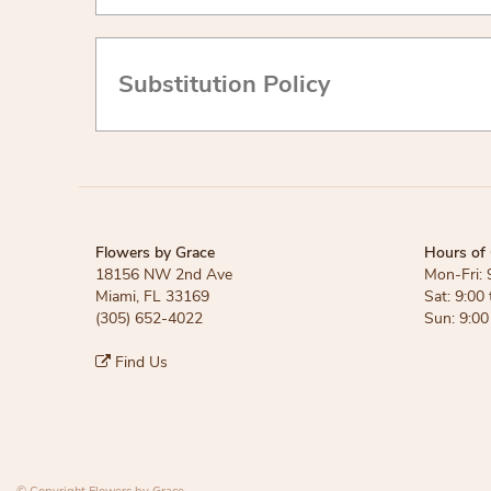
Substitution Policy
Flowers by Grace
Hours of 
18156 NW 2nd Ave
Mon-Fri: 
Miami, FL 33169
Sat: 9:00 
(305) 652-4022
Sun: 9:00
Find Us