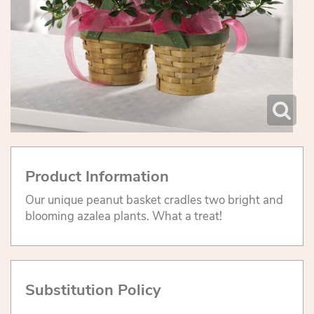
Product Information
Our unique peanut basket cradles two bright and
blooming azalea plants. What a treat!
Substitution Policy