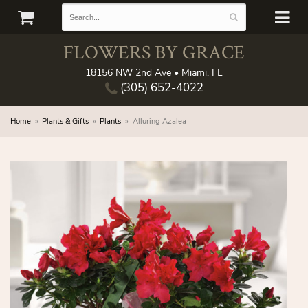
FLOWERS BY GRACE
18156 NW 2nd Ave • Miami, FL
(305) 652-4022
Home
Plants & Gifts
Plants
Alluring Azalea