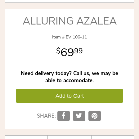
ALLURING AZALEA
Item #
EV 106-11
69
99
Need delivery today? Call us, we may be
able to accomodate.
Add to Cart
SHARE: