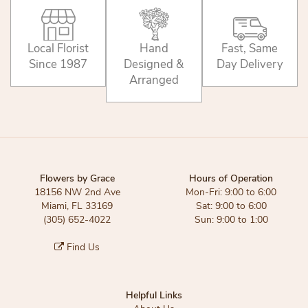
Local Florist
Hand
Fast, Same
Since 1987
Designed &
Day Delivery
Arranged
Flowers by Grace
Hours of Operation
18156 NW 2nd Ave
Mon-Fri: 9:00 to 6:00
Miami, FL 33169
Sat: 9:00 to 6:00
(305) 652-4022
Sun: 9:00 to 1:00
Find Us
Helpful Links