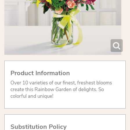
Product Information
Over 10 varieties of our finest, freshest blooms
create this Rainbow Garden of delights. So
colorful and unique!
Substitution Policy