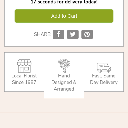
17
seconds
for delivery today!
Add to Cart
SHARE:
Local Florist
Hand
Fast, Same
Since 1987
Designed &
Day Delivery
Arranged