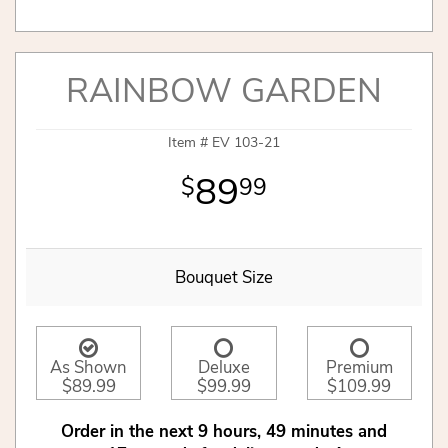
RAINBOW GARDEN
Item #
EV 103-21
89
99
Bouquet Size
As Shown
Deluxe
Premium
$89.99
$99.99
$109.99
Order in the next
9
hours
49
minutes