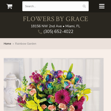
FLOWERS BY GRACE
18156 NW 2nd Ave • Miami, FL
(305) 652-4022
Home
Rainbow Garden