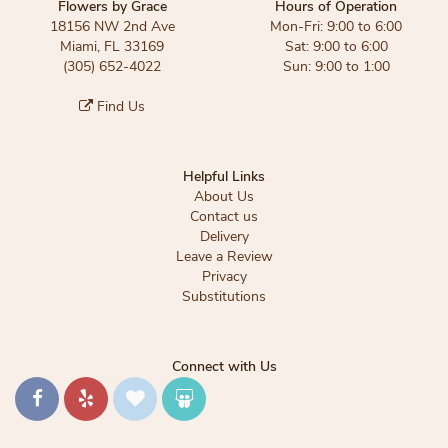
Flowers by Grace
Hours of Operation
18156 NW 2nd Ave
Mon-Fri: 9:00 to 6:00
Miami, FL 33169
Sat: 9:00 to 6:00
(305) 652-4022
Sun: 9:00 to 1:00
Find Us
Helpful Links
About Us
Contact us
Delivery
Leave a Review
Privacy
Substitutions
Connect with Us