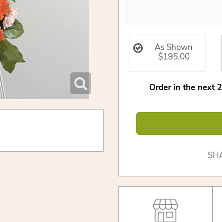
As Shown
$195.00
Order in the next
2
SH