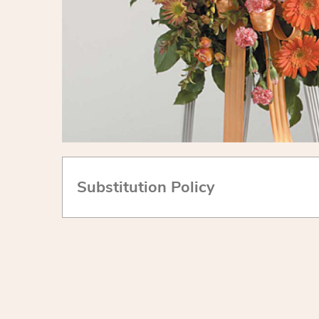
Substitution Policy