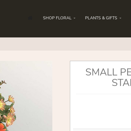
SHOP FLORAL
PLANTS & GIFTS
SMALL P
STA