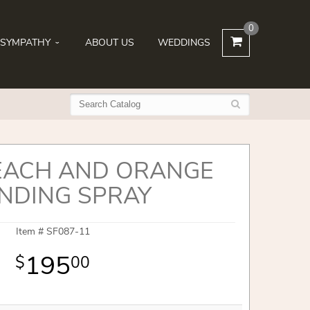
0
SYMPATHY
ABOUT US
WEDDINGS
EACH AND ORANGE
NDING SPRAY
Item #
SF087-11
195
00