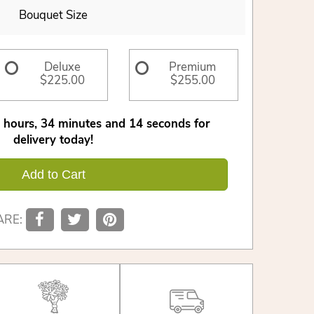
Bouquet Size
Deluxe
Premium
$225.00
$255.00
hours
34
minutes
14
seconds
for
delivery today!
Add to Cart
ARE: