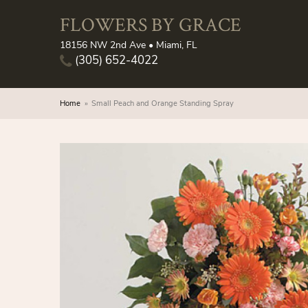
FLOWERS BY GRACE
18156 NW 2nd Ave • Miami, FL
(305) 652-4022
Home
Small Peach and Orange Standing Spray