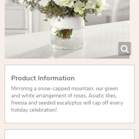
Product Information
Mirroring a snow-capped mountain, our green
and white arrangement of roses, Asiatic lilies,
freesia and seeded eucalyptus will cap off every
holiday celebration!