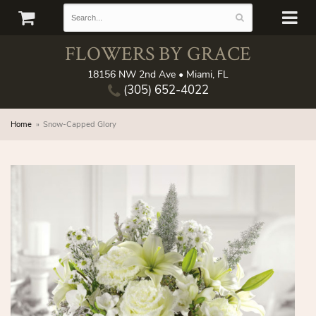
FLOWERS BY GRACE
18156 NW 2nd Ave • Miami, FL
(305) 652-4022
Home
Snow-Capped Glory