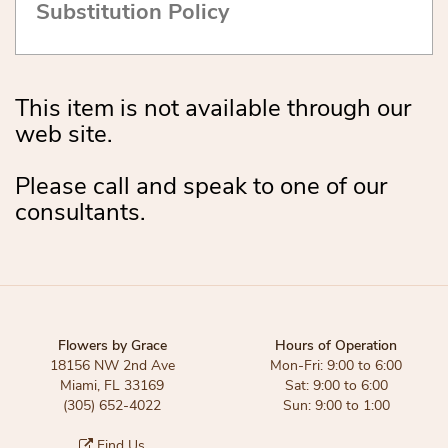
Substitution Policy
This item is not available through our
web site.
Please call and speak to one of our
consultants.
Flowers by Grace
Hours of Operation
18156 NW 2nd Ave
Mon-Fri: 9:00 to 6:00
Miami, FL 33169
Sat: 9:00 to 6:00
(305) 652-4022
Sun: 9:00 to 1:00
Find Us