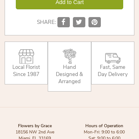
Add to Cart
SHARE:
Local Florist
Hand
Fast, Same
Since 1987
Designed &
Day Delivery
Arranged
Flowers by Grace
Hours of Operation
18156 NW 2nd Ave
Mon-Fri: 9:00 to 6:00
Miami, FL 33169
Sat: 9:00 to 6:00