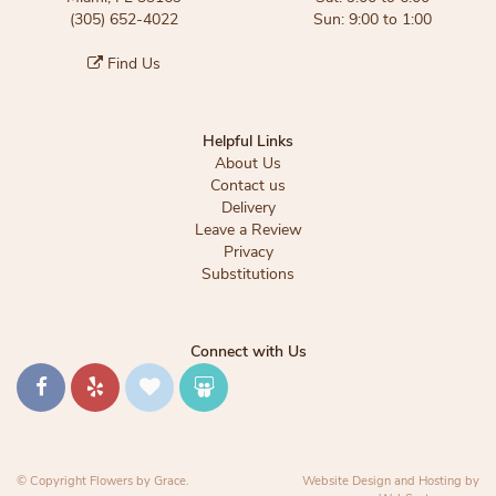
(305) 652-4022
Sun: 9:00 to 1:00
Find Us
Helpful Links
About Us
Contact us
Delivery
Leave a Review
Privacy
Substitutions
Connect with Us
© Copyright Flowers by Grace.
Website Design and Hosting by