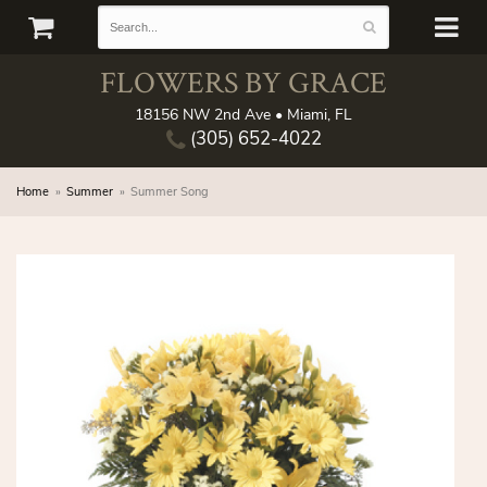
FLOWERS BY GRACE
18156 NW 2nd Ave • Miami, FL
(305) 652-4022
Home
Summer
Summer Song