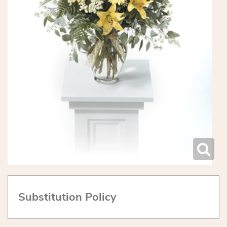
Substitution Policy