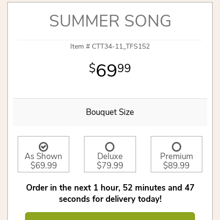
SUMMER SONG
Item #
CTT34-11_TFS152
69
99
Bouquet Size
As Shown
Deluxe
Premium
$69.99
$79.99
$89.99
Order in the next
1
hour
52
minutes
47
seconds
for delivery today!