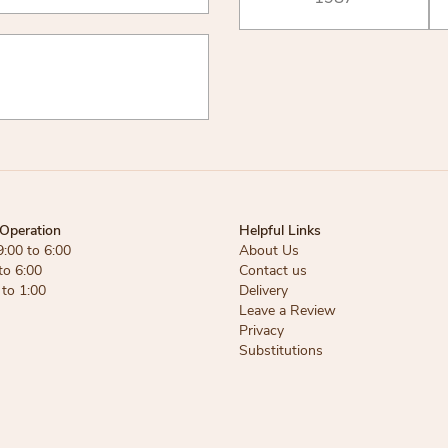
Operation
Helpful Links
9:00 to 6:00
About Us
to 6:00
Contact us
 to 1:00
Delivery
Leave a Review
Privacy
Substitutions