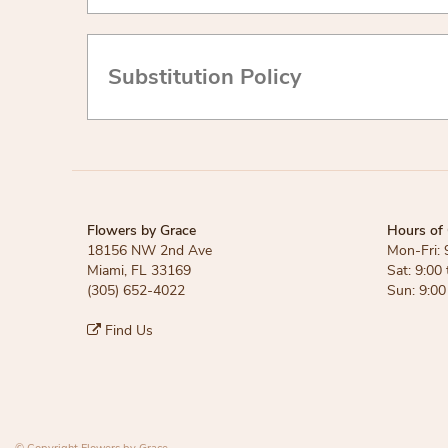
Substitution Policy
Flowers by Grace
Hours of 
18156 NW 2nd Ave
Mon-Fri: 
Miami, FL 33169
Sat: 9:00 
(305) 652-4022
Sun: 9:00
Find Us