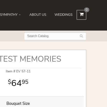
0
SYMPATHY
ABOUT US
WEDDINGS
TEST MEMORIES
Item #
EV 57-11
64
95
Bouquet Size