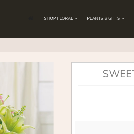
SHOP FLORAL
PLANTS & GIFTS
SWEE