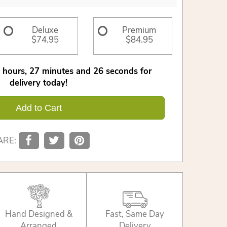
Deluxe
Premium
$74.95
$84.95
hours
27
minutes
26
seconds
for
delivery today!
Add to Cart
ARE:
Hand Designed &
Fast, Same Day
Arranged
Delivery