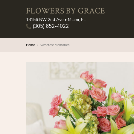
FLOWERS BY GRACE
18156 NW 2nd Ave • Miami, FL
(305) 652-4022
Home
Sweetest Memories