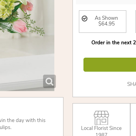
As Shown
$64.95
Order in the next
2
SH
in the day with this
ulips.
Local Florist Since
1987