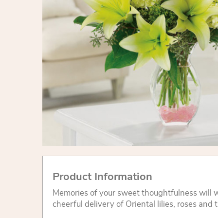
Product Information
Memories of your sweet thoughtfulness will w
cheerful delivery of Oriental lilies, roses and t