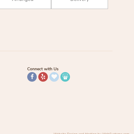
Connect with Us