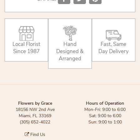
Local Florist
Hand
Fast, Same
Since 1987
Designed &
Day Delivery
Arranged
Flowers by Grace
Hours of Operation
18156 NW 2nd Ave
Mon-Fri: 9:00 to 6:00
Miami, FL 33169
Sat: 9:00 to 6:00
(305) 652-4022
Sun: 9:00 to 1:00
Find Us