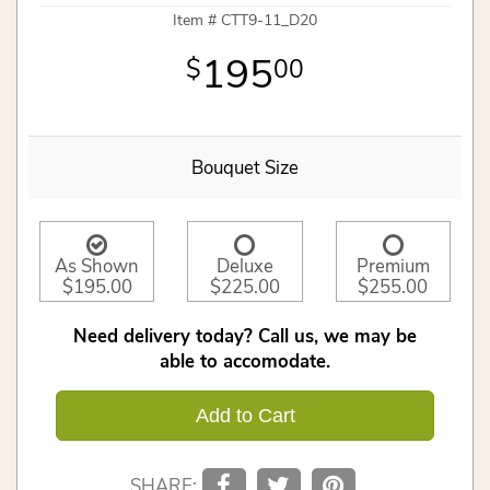
Item #
CTT9-11_D20
195
00
Bouquet Size
As Shown
Deluxe
Premium
$195.00
$225.00
$255.00
Need delivery today? Call us, we may be
able to accomodate.
Add to Cart
SHARE: