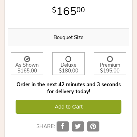
165
00
Bouquet Size
As Shown
Deluxe
Premium
$165.00
$180.00
$195.00
Order in the next
42
minutes
3
seconds
for delivery today!
Add to Cart
SHARE: