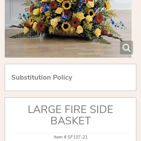
Substitution Policy
LARGE FIRE SIDE
BASKET
Item #
SF137-21