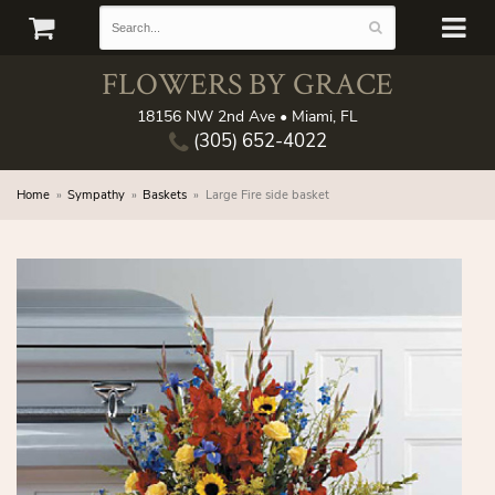
FLOWERS BY GRACE
18156 NW 2nd Ave • Miami, FL
(305) 652-4022
Home
Sympathy
Baskets
Large Fire side basket