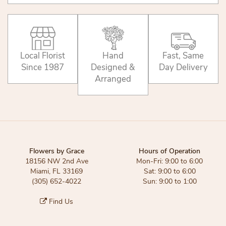
Local Florist
Hand
Fast, Same
Since 1987
Designed &
Day Delivery
Arranged
Flowers by Grace
Hours of Operation
18156 NW 2nd Ave
Mon-Fri: 9:00 to 6:00
Miami, FL 33169
Sat: 9:00 to 6:00
(305) 652-4022
Sun: 9:00 to 1:00
Find Us