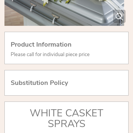
Product Information
Please call for individual piece price
Substitution Policy
WHITE CASKET
SPRAYS