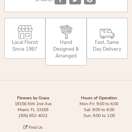
Local Florist
Hand
Fast, Same
Since 1987
Designed &
Day Delivery
Arranged
Flowers by Grace
Hours of Operation
18156 NW 2nd Ave
Mon-Fri: 9:00 to 6:00
Miami, FL 33169
Sat: 9:00 to 6:00
(305) 652-4022
Sun: 9:00 to 1:00
Find Us