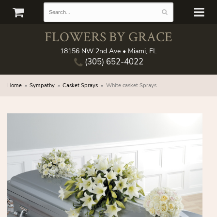
FLOWERS BY GRACE
18156 NW 2nd Ave • Miami, FL
(305) 652-4022
Home
Sympathy
Casket Sprays
White casket Sprays