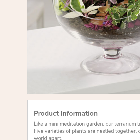
Product Information
Like a mini meditation garden, our terrarium 
Five varieties of plants are nestled together
world apart.