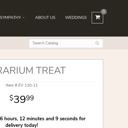
0
SYMPATHY
ABOUT US
WEDDINGS
RARIUM TREAT
Item #
EV 110-11
39
99
6
hours
12
minutes
9
seconds
for
delivery today!