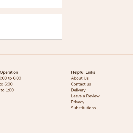
Operation
Helpful Links
9:00 to 6:00
About Us
to 6:00
Contact us
 to 1:00
Delivery
Leave a Review
Privacy
Substitutions