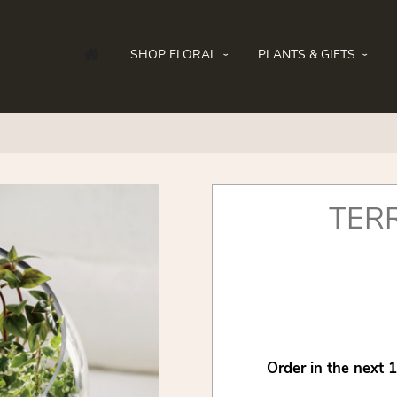
SHOP FLORAL
PLANTS & GIFTS
TER
Order in the next
1