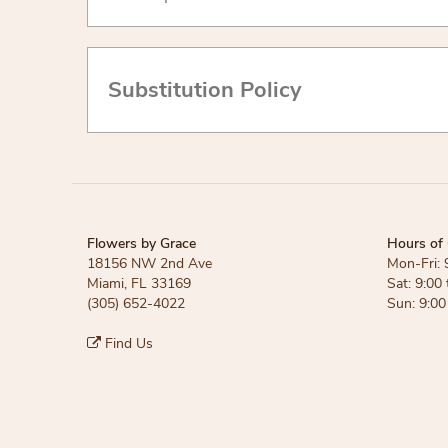
Substitution Policy
Flowers by Grace
Hours of 
18156 NW 2nd Ave
Mon-Fri: 
Miami, FL 33169
Sat: 9:00 
(305) 652-4022
Sun: 9:00
Find Us