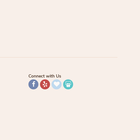
Connect with Us