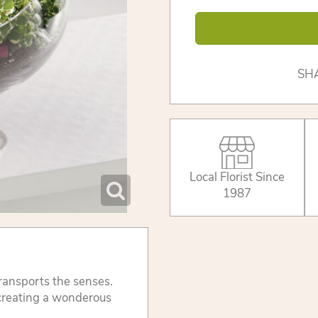
SH
Local Florist Since
1987
transports the senses.
, creating a wonderous