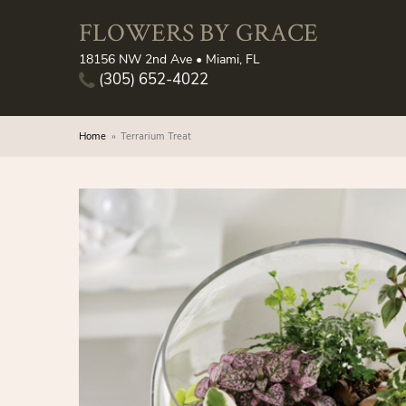
FLOWERS BY GRACE
18156 NW 2nd Ave • Miami, FL
(305) 652-4022
Home
Terrarium Treat