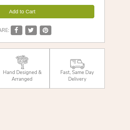
Add to Cart
ARE:
Hand Designed &
Fast, Same Day
Arranged
Delivery