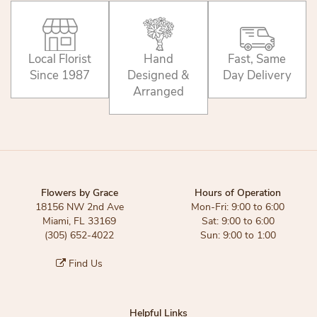
Local Florist
Hand
Fast, Same
Since 1987
Designed &
Day Delivery
Arranged
Flowers by Grace
Hours of Operation
18156 NW 2nd Ave
Mon-Fri: 9:00 to 6:00
Miami, FL 33169
Sat: 9:00 to 6:00
(305) 652-4022
Sun: 9:00 to 1:00
Find Us
Helpful Links