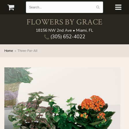
FLOWERS BY GRACE
18156 NW 2nd Ave • Miami, FL
(305) 652-4022
Home
Three-For-All