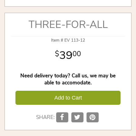
THREE-FOR-ALL
Item #
EV 113-12
39
00
Need delivery today? Call us, we may be
able to accomodate.
Add to Cart
SHARE: