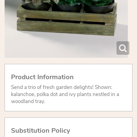
Product Information
Send a trio of fresh garden delights! Shown:
kalanchoe, polka dot and ivy plants nestled in a
woodland tray.
Substitution Policy