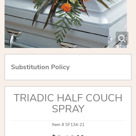
Substitution Policy
TRIADIC HALF COUCH
SPRAY
Item #
SF134-21