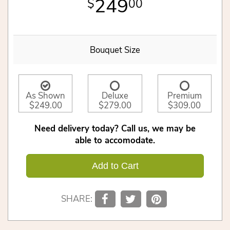
249
00
Bouquet Size
As Shown
Deluxe
Premium
$249.00
$279.00
$309.00
Need delivery today? Call us, we may be
able to accomodate.
Add to Cart
SHARE: