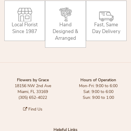
Local Florist
Hand
Fast, Same
Since 1987
Designed &
Day Delivery
Arranged
Flowers by Grace
Hours of Operation
18156 NW 2nd Ave
Mon-Fri: 9:00 to 6:00
Miami, FL 33169
Sat: 9:00 to 6:00
(305) 652-4022
Sun: 9:00 to 1:00
Find Us
Helpful Links