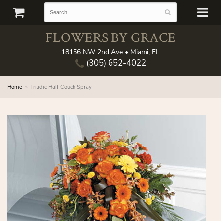
FLOWERS BY GRACE
18156 NW 2nd Ave • Miami, FL
(305) 652-4022
Home
Triadic Half Couch Spray