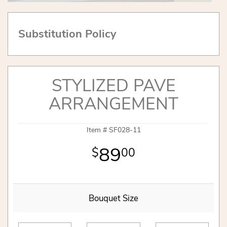
Substitution Policy
STYLIZED PAVE
ARRANGEMENT
Item #
SF028-11
89
00
Bouquet Size