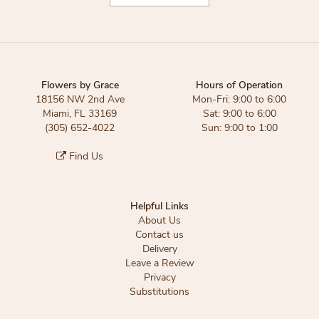
Flowers by Grace
Hours of Operation
18156 NW 2nd Ave
Mon-Fri: 9:00 to 6:00
Miami, FL 33169
Sat: 9:00 to 6:00
(305) 652-4022
Sun: 9:00 to 1:00
Find Us
Helpful Links
About Us
Contact us
Delivery
Leave a Review
Privacy
Substitutions