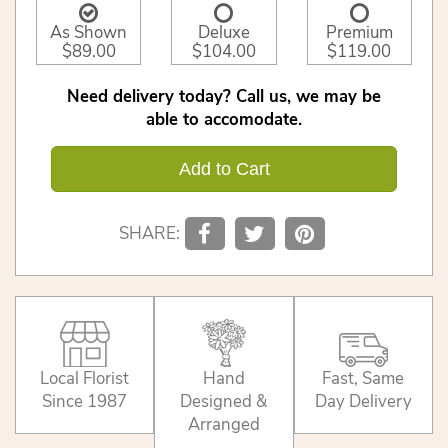
As Shown
Deluxe
Premium
$89.00
$104.00
$119.00
Need delivery today? Call us, we may be
able to accomodate.
Add to Cart
SHARE:
Local Florist
Hand
Fast, Same
Since 1987
Designed &
Day Delivery
Arranged