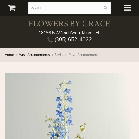
FLOWERS BY GRACE
18156 NW 2nd Ave • Miami, FL
(305) 652-4022
Home
Vase Arrangements
Stylized Pave Arrangement