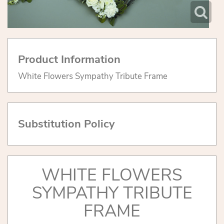
Product Information
White Flowers Sympathy Tribute Frame
Substitution Policy
WHITE FLOWERS
SYMPATHY TRIBUTE
FRAME