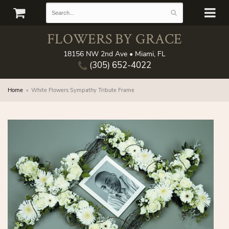
FLOWERS BY GRACE
18156 NW 2nd Ave • Miami, FL
(305) 652-4022
Home
White Flowers Sympathy Tribute Frame