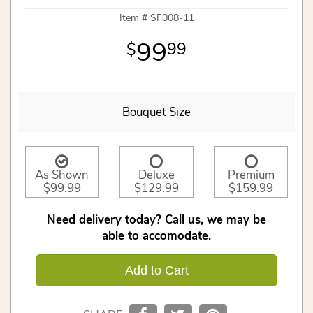
Item #
SF008-11
99
99
Bouquet Size
As Shown
Deluxe
Premium
$99.99
$129.99
$159.99
Need delivery today? Call us, we may be
able to accomodate.
Add to Cart