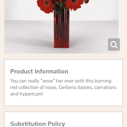
Product Information
You can really "wow" her over with this burning
red collection of roses, Gerbera daisies, carnations
and hypericum!
Substitution Policy