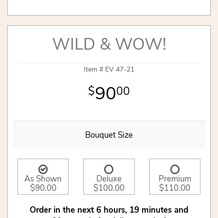
WILD & WOW!
Item #
EV 47-21
90
00
Bouquet Size
As Shown
Deluxe
Premium
$90.00
$100.00
$110.00
Order in the next
6
hours
19
minutes