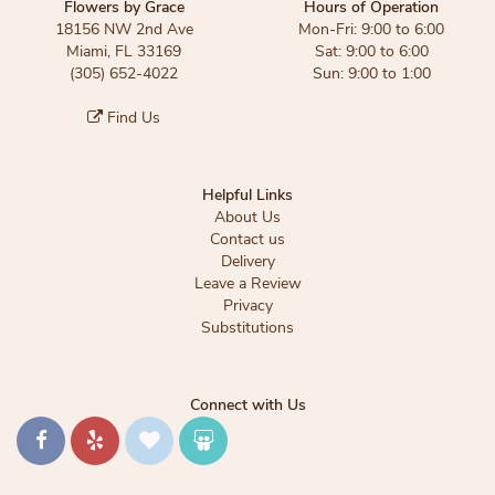
Flowers by Grace
Hours of Operation
18156 NW 2nd Ave
Mon-Fri: 9:00 to 6:00
Miami, FL 33169
Sat: 9:00 to 6:00
(305) 652-4022
Sun: 9:00 to 1:00
Find Us
Helpful Links
About Us
Contact us
Delivery
Leave a Review
Privacy
Substitutions
Connect with Us