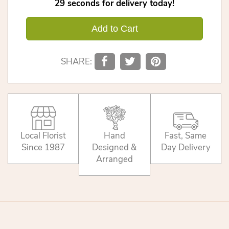
29
seconds
for delivery today!
Add to Cart
SHARE:
Local Florist
Hand
Fast, Same
Since 1987
Designed &
Day Delivery
Arranged