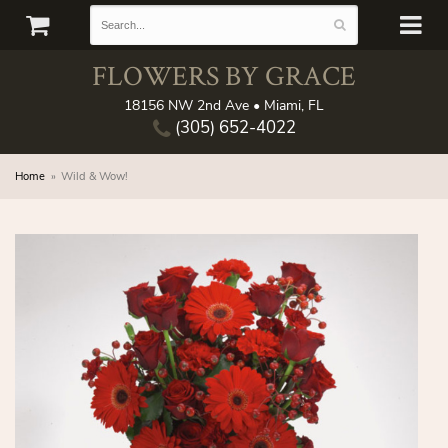
FLOWERS BY GRACE
18156 NW 2nd Ave • Miami, FL
(305) 652-4022
Home
Wild & Wow!