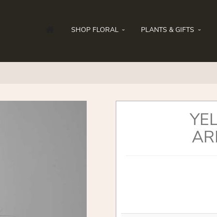
SHOP FLORAL
PLANTS & GIFTS
YE
AR