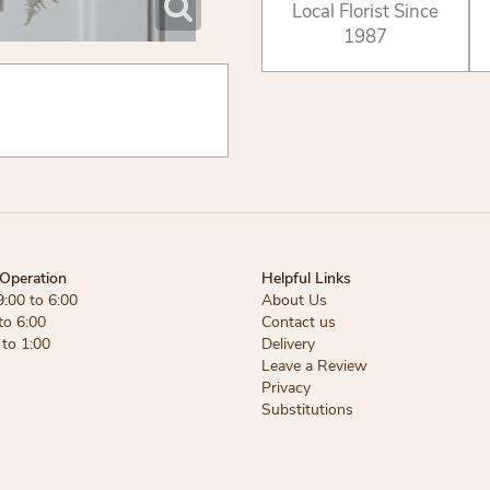
Local Florist Since
1987
Operation
Helpful Links
9:00 to 6:00
About Us
to 6:00
Contact us
 to 1:00
Delivery
Leave a Review
Privacy
Substitutions