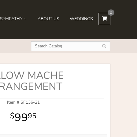
0
SYMPATHY
ABOUT US
WEDDINGS
LLOW MACHE
RANGEMENT
Item #
SF136-21
99
95