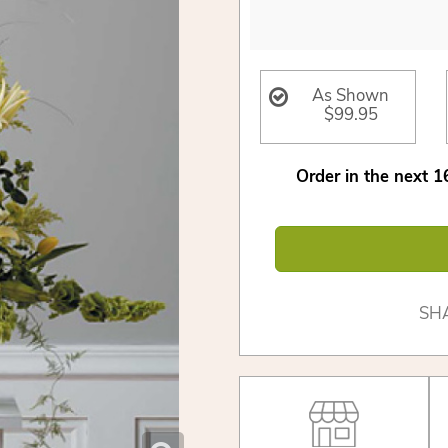
As Shown
$99.95
Order in the next
1
SH