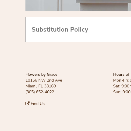
Substitution Policy
Flowers by Grace
Hours of 
18156 NW 2nd Ave
Mon-Fri: 
Miami, FL 33169
Sat: 9:00 
(305) 652-4022
Sun: 9:00
Find Us