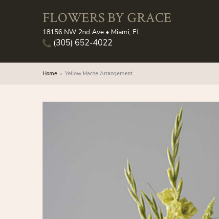
FLOWERS BY GRACE
18156 NW 2nd Ave • Miami, FL
(305) 652-4022
Home
Yellow Mache Arrangement