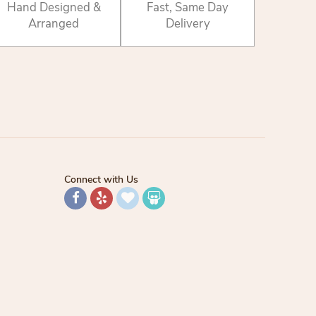
Hand Designed &
Fast, Same Day
Arranged
Delivery
Connect with Us