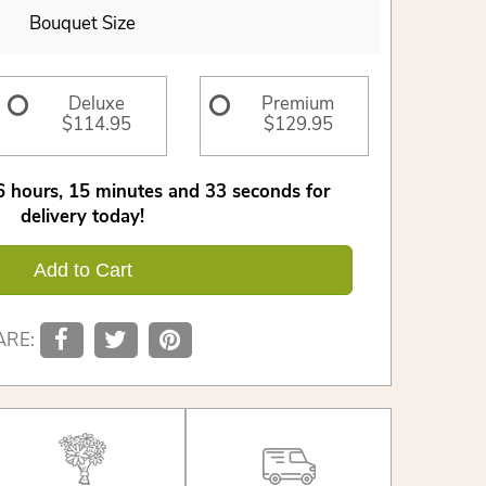
Bouquet Size
Deluxe
Premium
$114.95
$129.95
6
hours
15
minutes
33
seconds
for
delivery today!
Add to Cart
ARE: