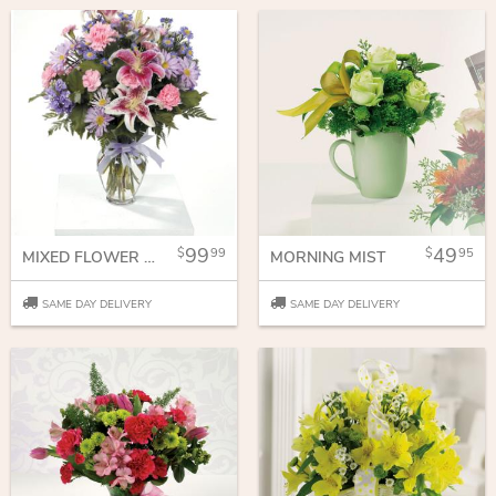
99
49
99
95
MIXED FLOWER BOUQUET FOR ANY OCCASSION
MORNING MIST
SAME DAY DELIVERY
SAME DAY DELIVERY