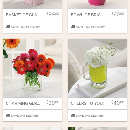
89
60
00
00
BASKET OF GLADNESS
BOWL OF BRIGHT WISHES
SAME DAY DELIVERY
SAME DAY DELIVERY
90
40
00
00
CHARMING GERBERAS
CHEERS TO YOU!
SAME DAY DELIVERY
SAME DAY DELIVERY