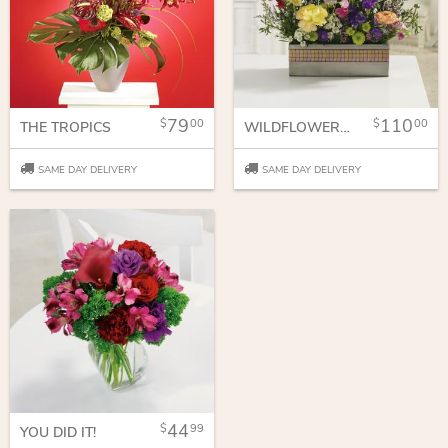
79
110
00
00
THE TROPICS
WILDFLOWER GARDEN
SAME DAY DELIVERY
SAME DAY DELIVERY
44
99
YOU DID IT!