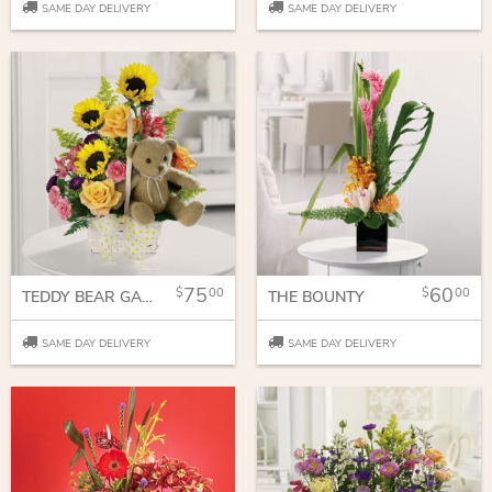
SAME DAY DELIVERY
SAME DAY DELIVERY
75
60
00
00
TEDDY BEAR GARDEN
THE BOUNTY
SAME DAY DELIVERY
SAME DAY DELIVERY