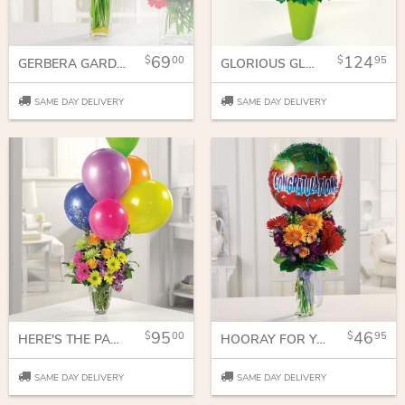
69
124
00
95
GERBERA GARDEN
GLORIOUS GLADIOLUS
SAME DAY DELIVERY
SAME DAY DELIVERY
95
46
00
95
HERE'S THE PARTY!
HOORAY FOR YOU!
SAME DAY DELIVERY
SAME DAY DELIVERY