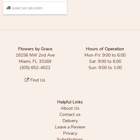
SAME DAY DELIVERY
Flowers by Grace
Hours of Operation
18156 NW 2nd Ave
Mon-Fri: 9:00 to 6:00
Miami, FL 33169
Sat: 9:00 to 6:00
(305) 652-4022
Sun: 9:00 to 1:00
Find Us
Helpful Links
About Us
Contact us
Delivery
Leave a Review
Privacy
Substitutions