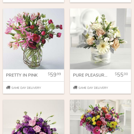
59
55
99
00
PRETTY IN PINK
PURE PLEASURES
SAME DAY DELIVERY
SAME DAY DELIVERY