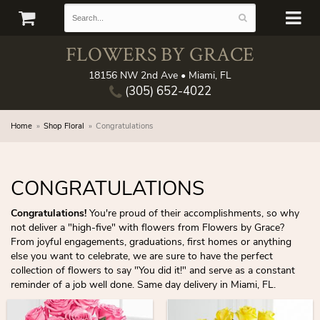
FLOWERS BY GRACE
18156 NW 2nd Ave • Miami, FL
(305) 652-4022
Home
Shop Floral
Congratulations
CONGRATULATIONS
Congratulations!
You're proud of their accomplishments, so why
not deliver a "high-five" with flowers from Flowers by Grace?
From joyful engagements, graduations, first homes or anything
else you want to celebrate, we are sure to have the perfect
collection of flowers to say "You did it!" and serve as a constant
reminder of a job well done. Same day delivery in Miami, FL.