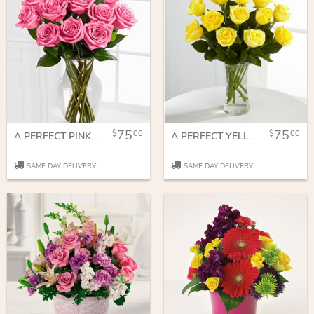
75
75
00
00
A PERFECT PINK DOZEN
A PERFECT YELLOW DOZEN
SAME DAY DELIVERY
SAME DAY DELIVERY