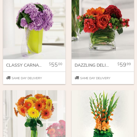
55
59
00
99
CLASSY CARNATIONS
DAZZLING DELIGHT
SAME DAY DELIVERY
SAME DAY DELIVERY