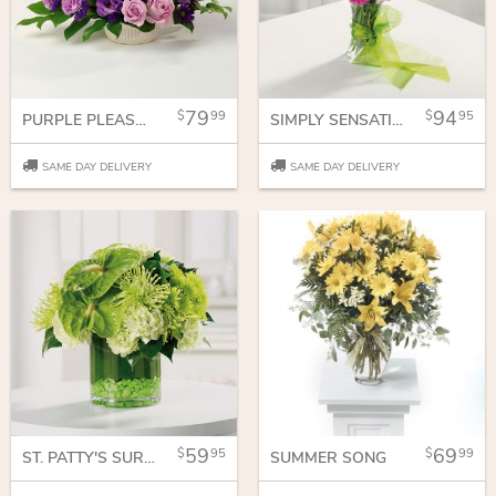
79
94
99
95
PURPLE PLEASURES
SIMPLY SENSATIONAL
SAME DAY DELIVERY
SAME DAY DELIVERY
59
69
95
99
ST. PATTY'S SURPRISE
SUMMER SONG