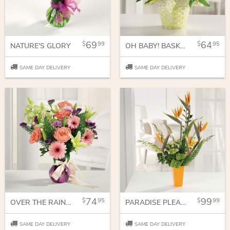
69
64
99
95
NATURE'S GLORY
OH BABY! BASKET
SAME DAY DELIVERY
SAME DAY DELIVERY
74
99
95
99
OVER THE RAINBOW
PARADISE PLEASURES
SAME DAY DELIVERY
SAME DAY DELIVERY