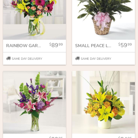
89
59
99
99
RAINBOW GARDEN
SMALL PEACE LILY
SAME DAY DELIVERY
SAME DAY DELIVERY