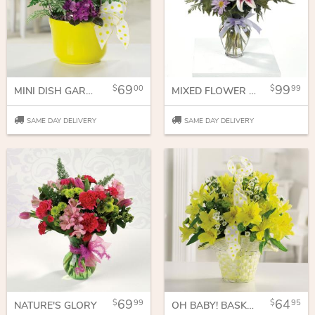
69
99
00
99
MINI DISH GARDEN
MIXED FLOWER BOUQUET FOR ANY OCCASSION
SAME DAY DELIVERY
SAME DAY DELIVERY
69
64
99
95
NATURE'S GLORY
OH BABY! BASKET