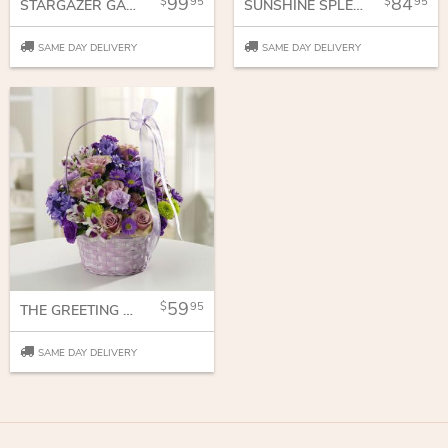
99
84
95
95
STARGAZER GARDEN
SUNSHINE SPLENDOR
SAME DAY DELIVERY
SAME DAY DELIVERY
59
95
THE GREETING BASKET
SAME DAY DELIVERY