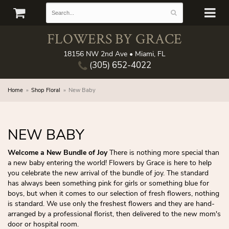
FLOWERS BY GRACE
18156 NW 2nd Ave • Miami, FL
(305) 652-4022
Home
Shop Floral
New Baby
NEW BABY
Welcome a New Bundle of Joy
There is nothing more special than
a new baby entering the world! Flowers by Grace is here to help
you celebrate the new arrival of the bundle of joy. The standard
has always been something pink for girls or something blue for
boys, but when it comes to our selection of fresh flowers, nothing
is standard. We use only the freshest flowers and they are hand-
arranged by a professional florist, then delivered to the new mom's
door or hospital room.