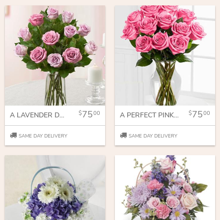
75
75
00
00
A LAVENDER DOZEN
A PERFECT PINK DOZEN
SAME DAY DELIVERY
SAME DAY DELIVERY