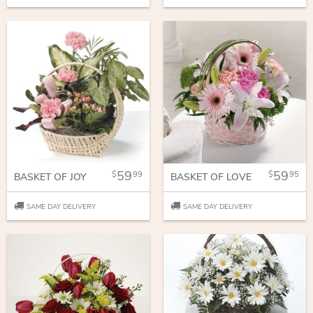
59
59
99
95
BASKET OF JOY
BASKET OF LOVE
SAME DAY DELIVERY
SAME DAY DELIVERY