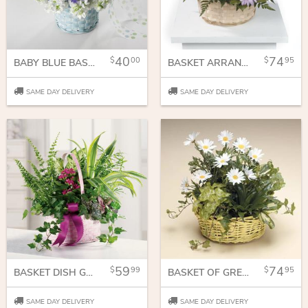
40
74
00
95
BABY BLUE BASKET
BASKET ARRANGEMENT IN PASTEL PURPLE AND PINKS
SAME DAY DELIVERY
SAME DAY DELIVERY
59
74
99
95
BASKET DISH GARDEN
BASKET OF GREEN AND DASIE'S
SAME DAY DELIVERY
SAME DAY DELIVERY