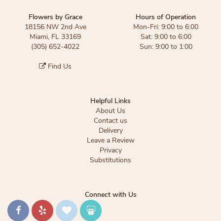
Flowers by Grace
Hours of Operation
18156 NW 2nd Ave
Mon-Fri: 9:00 to 6:00
Miami, FL 33169
Sat: 9:00 to 6:00
(305) 652-4022
Sun: 9:00 to 1:00
Find Us
Helpful Links
About Us
Contact us
Delivery
Leave a Review
Privacy
Substitutions
Connect with Us