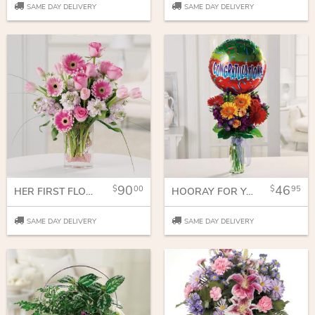
SAME DAY DELIVERY
SAME DAY DELIVERY
90
46
00
95
HER FIRST FLOWERS
HOORAY FOR YOU!
SAME DAY DELIVERY
SAME DAY DELIVERY