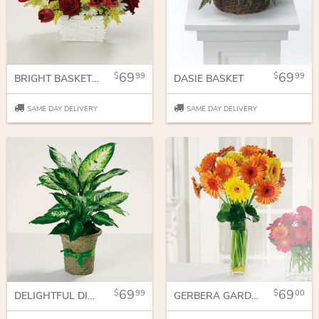
69
69
99
99
BRIGHT BASKET OF JOY
DASIE BASKET
SAME DAY DELIVERY
SAME DAY DELIVERY
69
69
99
00
DELIGHTFUL DIEFFENBACHIA
GERBERA GARDEN