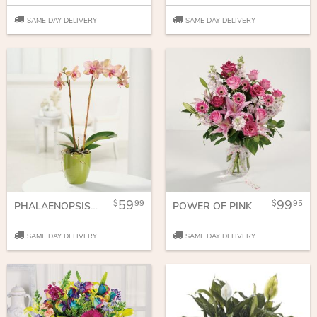
SAME DAY DELIVERY
SAME DAY DELIVERY
59
99
99
95
PHALAENOPSIS ORCHID
POWER OF PINK
SAME DAY DELIVERY
SAME DAY DELIVERY